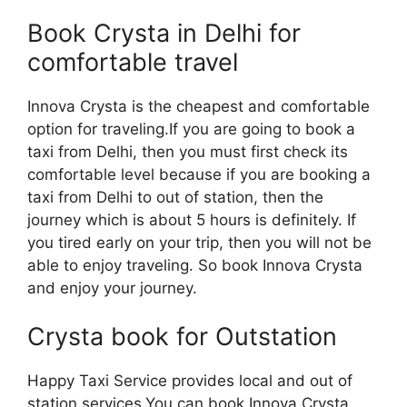
Book Crysta in Delhi for
comfortable travel
Innova Crysta is the cheapest and comfortable
option for traveling.If you are going to book a
taxi from Delhi, then you must first check its
comfortable level because if you are booking a
taxi from Delhi to out of station, then the
journey which is about 5 hours is definitely. If
you tired early on your trip, then you will not be
able to enjoy traveling. So book Innova Crysta
and enjoy your journey.
Crysta book for Outstation
Happy Taxi Service provides local and out of
station services.You can book Innova Crysta