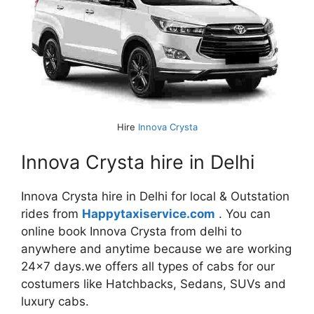
Hire
Innova Crysta
Innova Crysta hire in Delhi
Innova Crysta hire in Delhi for local & Outstation
rides from
Happytaxiservice.com
. You can
online book Innova Crysta from delhi to
anywhere and anytime because we are working
24×7 days.we offers all types of cabs for our
costumers like Hatchbacks, Sedans, SUVs and
luxury cabs.