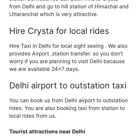
from Delhi and go to hill station of Himachal and
Uttaranchal which is very attractive.
Hire Crysta for local rides
Hire Taxi in Delhi for local sight seeing . We also
provides Airport ,station transfer. so you don’t
worry if you are planning to visit Delhi because
we are available 24×7 days.
Delhi airport to outstation taxi
You can book us from Delhi airport to outstation
rides. You are also booking taxi from station to
local rides from us.
Tourist attractions near Delhi