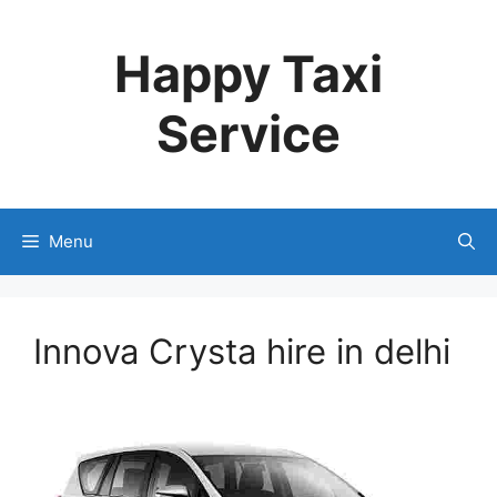
Skip
to
Happy Taxi
content
Service
Menu
Innova Crysta hire in delhi